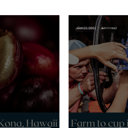
Oct 22, 2021
4 min read