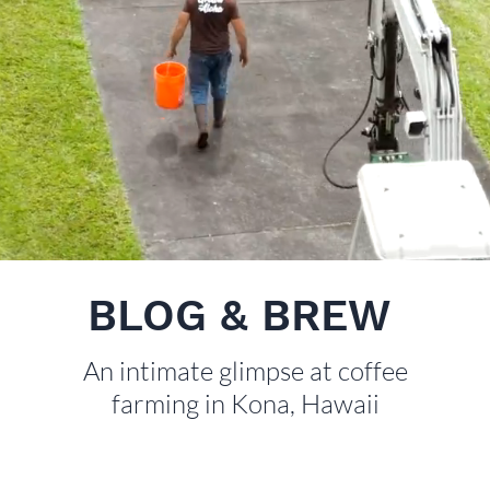
BLOG & BREW
An intimate glimpse at coffee
farming in Kona, Hawaii