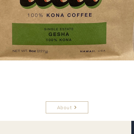
Quick View
About