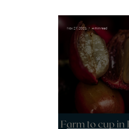
Nov 27, 2021
4 min read