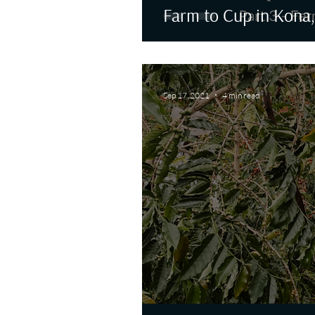
Farm to Cup in Kona,
Sep 17, 2021
4 min read