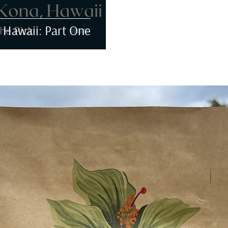
 Hawaii: Part One