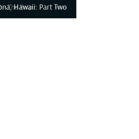
ona, Hawaii: Part Two