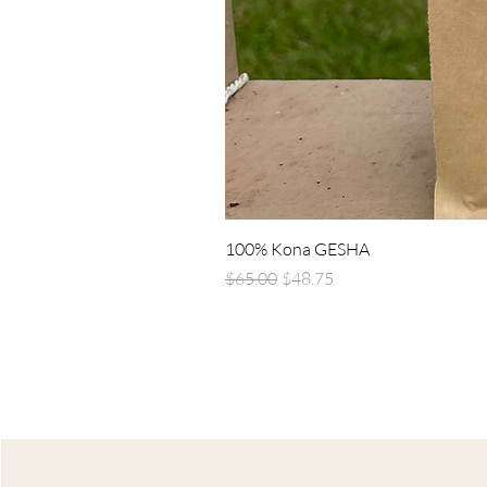
100% Kona GESHA
Regular Price
Sale Price
$65.00
$48.75