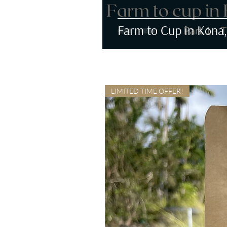
Farm to Cup in Kona,
LIMITED TIME OFFER!