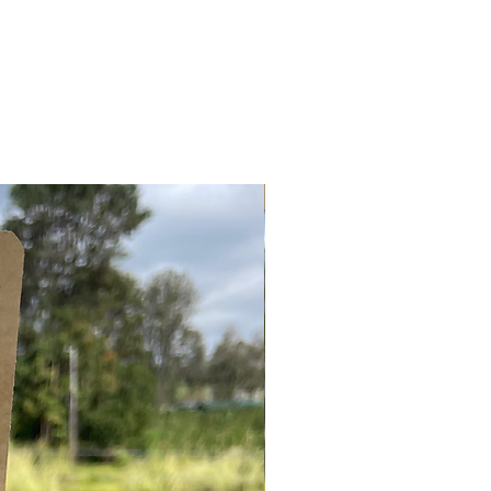
LIMITED STOCK