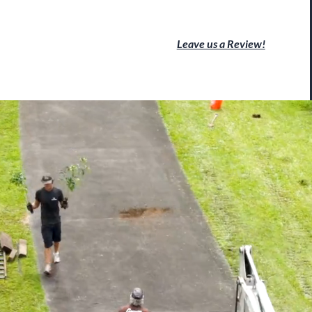
Leave us a Review!