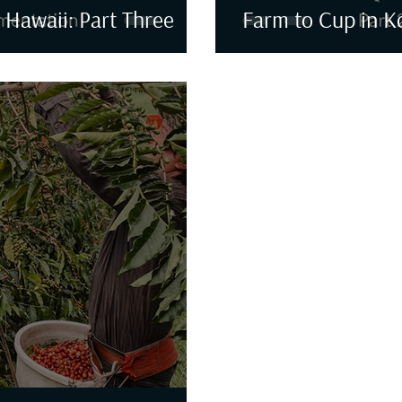
 Hawaii: Part Three
Farm to Cup in K