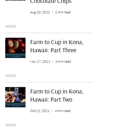
Chocolate Chips
Aug 10, 2022
2 min read
Farm to Cup in Kona,
Hawaii: Part Three
Nov 27, 2021
4 min read
Farm to Cup in Kona,
Hawaii: Part Two
Oct 22, 2021
4 min read