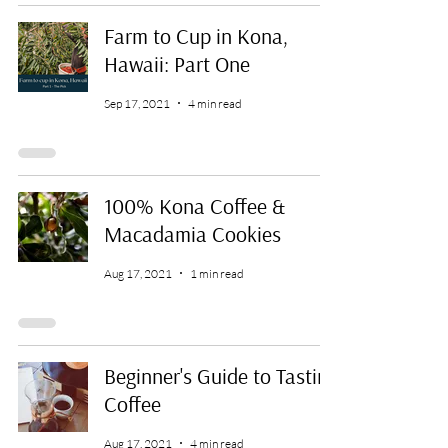
Farm to Cup in Kona,
Hawaii: Part One
Sep 17, 2021
4 min read
100% Kona Coffee &
Macadamia Cookies
Aug 17, 2021
1 min read
Beginner's Guide to Tasting
Coffee
Aug 17, 2021
4 min read