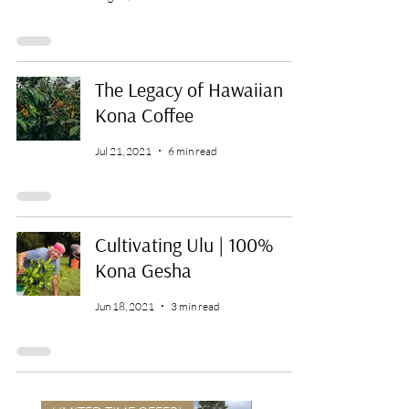
The Legacy of Hawaiian
Kona Coffee
Jul 21, 2021
6 min read
Cultivating Ulu | 100%
Kona Gesha
Jun 18, 2021
3 min read