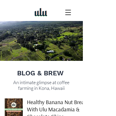
BLOG & BREW
An intimate glimpse at coffee
farming in Kona, Hawaii
Healthy Banana Nut Bread
With Ulu Macadamia &