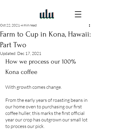
Oct 22, 2021
4 min read
Farm to Cup in Kona, Hawaii:
Part Two
Updated:
Dec 17, 2021
How we process our 100% 
Kona coffee
With growth comes change. 
From the early years of roasting beans in 
our home oven to purchasing our first 
coffee huller, this marks the first official 
year our crop has outgrown our small lot 
to process our pick. 