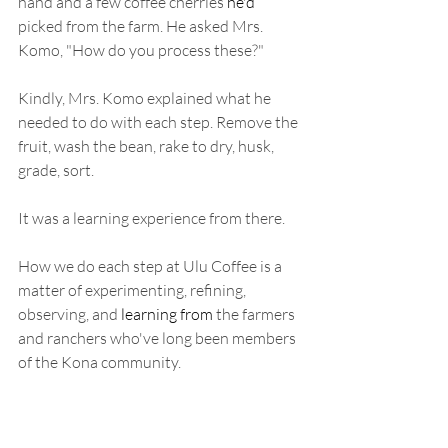
hand and a few coffee cherries 
he'd
picked from the farm. He asked Mrs. 
Komo, "How do you process these?"
Kindly, Mrs. Komo explained what he 
needed to do with each step. Remove the 
fruit, wash the bean, rake to dry, husk, 
grade, sort. 
It was a learning experience from there. 
How we do each step at Ulu Coffee is a 
matter of experimenting, refining, 
observing, and 
learning from
 the farmers 
and ranchers who've long been members 
of the Kona community. 