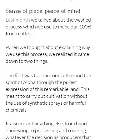
Sense of place, peace of mind 
Last month
we talked about the washed 
process which we use to make our 100% 
Kona coffee. 
When we thought about explaining 
why
we use this process, we realized it came 
down to two things. 
The first was to share our coffee and the 
spirit of Aloha through the purest 
expression of this remarkable land. This 
meant to carry out cultivation without 
the use of synthetic sprays or harmful 
chemicals. 
It also meant anything else, from hand 
harvesting to processing and roasting; 
whatever the decision as producers that 