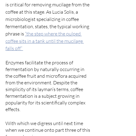
is critical for removing mucilage from the 
coffee at this stage. As Lucia Solis, a 
microbiologist specializing in coffee 
fermentation, states, the typical working 
phrase is 
“the step where the pulped 
coffee sits in a tank until the mucilage 
falls off.” 
Enzymes facilitate the process of 
fermentation by naturally occurring in 
the coffee fruit and microflora acquired 
from the environment. Despite the 
simplicity of its layman’s terms, coffee 
fermentation is a subject growing in 
popularity for its scientifically complex 
effects. 
With which we digress until next time 
when we continue onto part three of this 