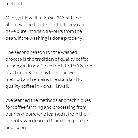
method.
George Howell tells me, “What I love 
about washed coffees is that they can 
have pure intrinsic flavours from the 
bean, if the washing is done properly…”
The second reason for the washed 
process is the tradition of quality coffee 
farming in Kona. Since the late 1800s, the 
practice in Kona has been the wet 
method and remains the standard for 
quality coffee in Kona, Hawaii.
We learned the methods and techniques 
for coffee farming and processing from 
our neighbors, who learned it from their 
parents, who learned from their parents, 
and so on. 