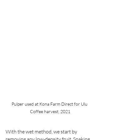
Pulper used at Kona Farm Direct for Ulu 
Coffee harvest, 2021
With the wet method, we start by 
removing any low-density fruit. Soaking 