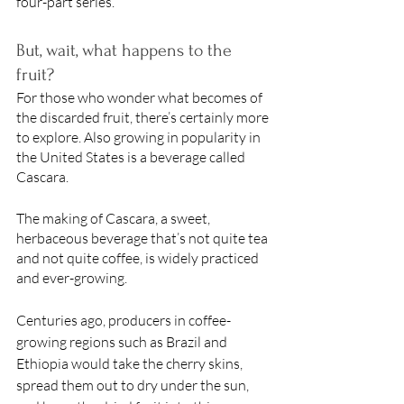
four-part series. 
But, wait, what happens to the 
fruit? 
For those who wonder what becomes of 
the discarded fruit, there’s certainly more 
to explore. Also growing in popularity in 
the United States is a beverage called 
Cascara. 
The making of Cascara, a sweet, 
herbaceous beverage that’s not quite tea 
and not quite coffee, is widely practiced 
and ever-growing. 
Centuries ago, producers in coffee-
growing regions such as Brazil and 
Ethiopia would take the cherry skins, 
spread them out to dry under the sun, 