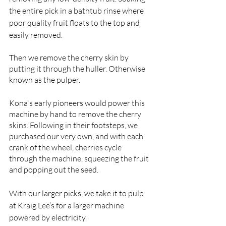
the entire pick in a bathtub rinse where 
poor quality fruit floats to the top and 
easily removed. 
Then we remove the cherry skin by 
putting it through the huller. Otherwise 
known as the pulper. 
Kona's early pioneers would power this 
machine by hand to remove the cherry 
skins. Following in their footsteps, we 
purchased our very own, and with each 
crank of the wheel, cherries cycle 
through the machine, squeezing the fruit 
and popping out the seed. 
With our larger picks, we take it to pulp 
at Kraig Lee’s for a larger machine 
powered by electricity. 