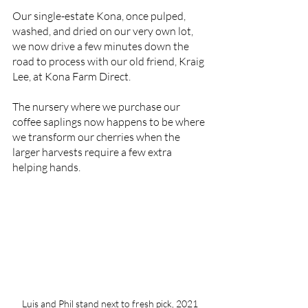
Our single-estate Kona, once pulped, 
washed, and dried on our very own lot, 
we now drive a few minutes down the 
road to process with our old friend, Kraig 
Lee, at Kona Farm Direct. 
The nursery where we purchase our 
coffee saplings now happens to be where 
we transform our cherries when the 
larger harvests require a few extra 
helping hands. 
Luis and Phil stand next to fresh pick, 2021