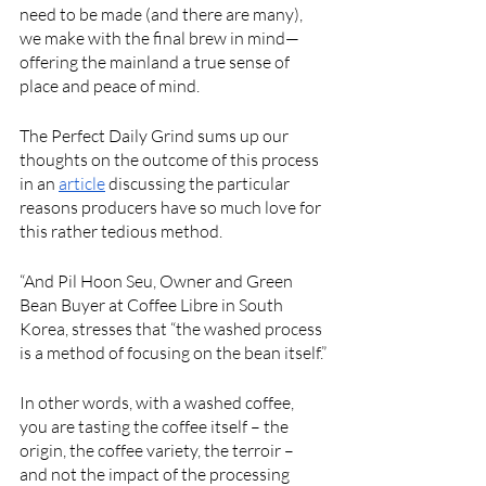
need to be made (and there are many), 
we make with the final brew in mind—
offering the mainland a true sense of 
place and peace of mind. 
The Perfect Daily Grind sums up our 
thoughts on the outcome of this process 
in an 
article
 discussing the particular 
reasons producers have so much love for 
this rather tedious method.  
“And Pil Hoon Seu, Owner and Green 
Bean Buyer at Coffee Libre in South 
Korea, stresses that “the washed process 
is a method of focusing on the bean itself.”
In other words, with a washed coffee, 
you are tasting the coffee itself – the 
origin, the coffee variety, the terroir – 
and not the impact of the processing 