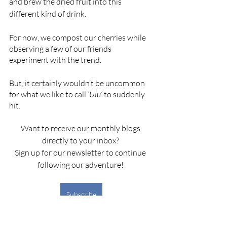
and brew the dried fruit into this 
different kind of drink. 
For now, we compost our cherries while 
observing a few of our friends 
experiment with the trend. 
But, it certainly wouldn’t be uncommon 
for what we like to call 
‘Ulu’
 to suddenly 
hit. 
Want to receive our monthly blogs 
directly to your inbox? 
Sign up for our newsletter to continue 
following our adventure! 
Subscribe