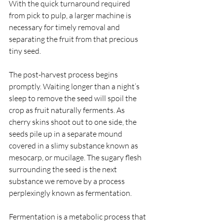
With the quick turnaround required 
from pick to pulp, a larger machine is 
necessary for timely removal and 
separating the fruit from that precious 
tiny seed. 
The post-harvest process begins 
promptly. Waiting longer than a night’s 
sleep to remove the seed will spoil the 
crop as fruit naturally ferments. As 
cherry skins shoot out to one side, the 
seeds pile up in a separate mound 
covered in a slimy substance known as 
mesocarp, or mucilage. The sugary flesh 
surrounding the seed is the next 
substance we remove by a process 
perplexingly known as fermentation. 
Fermentation is a metabolic process that 