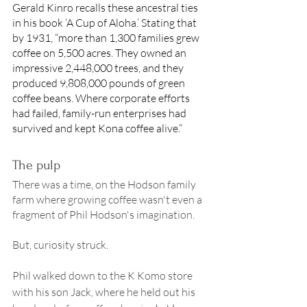
Gerald Kinro recalls these ancestral ties 
in his book ‘A Cup of Aloha.’ Stating that 
by 1931, “more than 1,300 families grew 
coffee on 5,500 acres. They owned an 
impressive 2,448,000 trees, and they 
produced 9,808,000 pounds of green 
coffee beans. Where corporate efforts 
had failed, family-run enterprises had 
survived and kept Kona coffee alive.” 
The pulp 
There was a time, on the Hodson family 
farm where growing coffee wasn't even a 
fragment of Phil Hodson's imagination. 
But, curiosity struck. 
Phil walked down to the K Komo store 
with his son Jack, where he held out his 