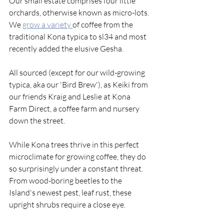
Our small estate comprises four little 
orchards, otherwise known as micro-lots. 
We 
grow a variety 
of coffee from the 
traditional Kona typica to sl34 and most 
recently added the elusive Gesha. 
All sourced (except for our wild-growing 
typica, aka our 'Bird Brew'), as Keiki from 
our friends Kraig and Leslie at Kona 
Farm Direct, a coffee farm and nursery 
down the street.
While Kona trees thrive in this perfect 
microclimate for growing coffee, they do 
so surprisingly under a constant threat. 
From wood-boring beetles to the 
Island's newest pest, leaf rust, these 
upright shrubs require a close eye. 