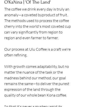
O'Ka'Aina | 'Of The Land'
The coffee we drink every day is truly an 
anomaly—a coveted byproduct of fruit. 
The methods used to process the coffee 
cherry into the world's most coveted cup 
can vary significantly from region to 
region and even farmer to farmer. 
Our process at Ulu Coffee is a craft we're 
often refining. 
With growth comes adaptability, but no 
matter the nuance of the task or the 
madness behind our method, our goal 
remains the same—to deliver the purest 
expression of the land through the 
quality of our whole bean Kona coffee. 
So that it's never a mystery amid its 