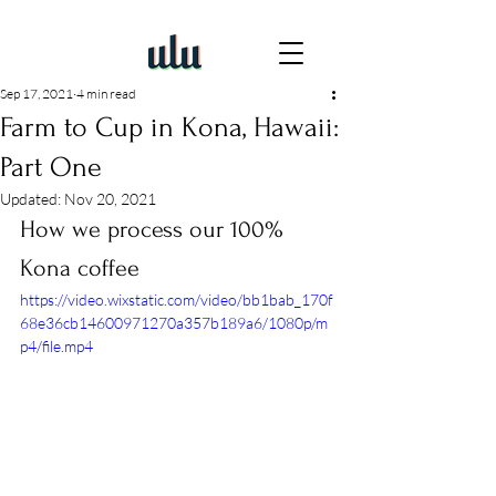
Sep 17, 2021
4 min read
Farm to Cup in Kona, Hawaii:
Part One
Updated:
Nov 20, 2021
How we process our 100% 
Kona coffee
https://video.wixstatic.com/video/bb1bab_170f
68e36cb14600971270a357b189a6/1080p/m
p4/file.mp4