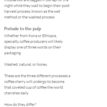
night while they wait to begin their post-
harvest process, known as the wet 
method or the washed process. 
Prelude to the pulp
Whether from Kona or Ethiopia, 
specialty coffee producers will likely 
display one of three words on their 
packaging.  
Washed, natural, or honey. 
These are the three different processes a 
coffee cherry will undergo to become 
that coveted cup of coffee the world 
cherishes daily. 
How do they differ?