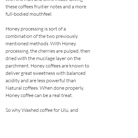
these coffees fruitier notes and a more 
full-bodied mouthfeel. 
Honey processing is sort of a 
combination of the two previously 
mentioned methods. With Honey 
processing, the cherries are pulped, then 
dried with the mucilage layer on the 
parchment. Honey coffees are known to 
deliver great sweetness with balanced 
acidity and are less powerful than 
Natural coffees. When done properly, 
Honey coffee can be a real treat. 
So why Washed coffee for Ulu, and 
where and how do we carry out the 
entire process for our single-estate Kona 
coffee beans?