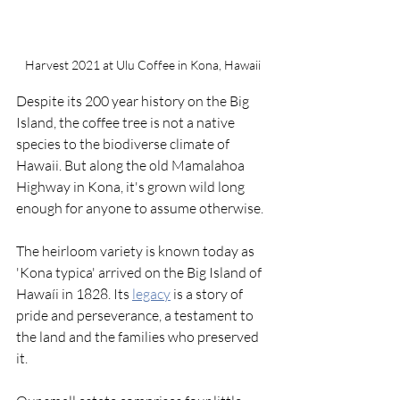
Harvest 2021 at Ulu Coffee in Kona, Hawaii
Despite its 200 year history on the Big 
Island, the coffee tree is not a native 
species to the biodiverse climate of 
Hawaii. But along the old Mamalahoa 
Highway in Kona, it's grown wild long 
enough for anyone to assume otherwise. 
The heirloom variety is known today as 
'Kona typica' arrived on the Big Island of 
Hawaíi in 1828. Its 
legacy
 is a story of 
pride and perseverance, a testament to 
the land and the families who preserved 
it. 