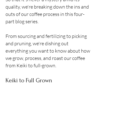
quality, we're breaking down the ins and 
outs of our coffee process in this four-
part blog series. 
From sourcing and fertilizing to picking 
and pruning, we're dishing out 
everything you want to know about how 
we grow, process, and roast our coffee 
from Keiki to full-grown.
Keiki to Full Grown