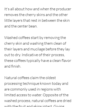
It's all about how and when the producer 
removes the cherry skins and the other 
little layers that rest in between the skin 
and the center bean. 
Washed coffees start by removing the 
cherry skin and washing them clean of 
their layers and mucilage before they lay 
out to dry. Indicative of their process, 
these coffees typically have a clean flavor 
and finish. 
Natural coffees claim the oldest 
processing technique known today and 
are commonly used in regions with 
limited access to water. Opposite of the 
washed process, natural coffees are dried 
with the fruit and skins intact. Giving 