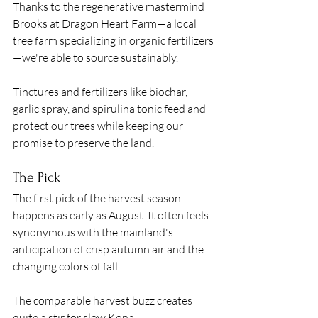
Thanks to the regenerative mastermind 
Brooks at Dragon Heart Farm—a local 
tree farm specializing in organic fertilizers
—we're able to source sustainably. 
Tinctures and fertilizers like biochar, 
garlic spray, and spirulina tonic feed and 
protect our trees while keeping our 
promise to preserve the land.
The Pick 
The first pick of the harvest season 
happens as early as August. It often feels 
synonymous with the mainland's 
anticipation of crisp autumn air and the 
changing colors of fall. 
The comparable harvest buzz creates 
quite a stir for slow Kona. 