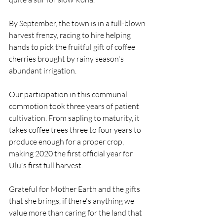
By September, the town is in a full-blown 
harvest frenzy, racing to hire helping 
hands to pick the fruitful gift of coffee 
cherries brought by rainy season's 
abundant irrigation. 
Our participation in this communal 
commotion took three years of patient 
cultivation. From sapling to maturity, it 
takes coffee trees three to four years to 
produce enough for a proper crop, 
making 2020 the first official year for 
Ulu's first full harvest. 
Grateful for Mother Earth and the gifts 
that she brings, if there's anything we 
value more than caring for the land that 