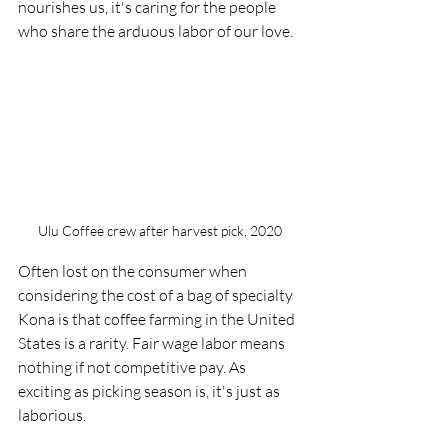
nourishes us, it's caring for the people 
who share the arduous labor of our love. 
Ulu Coffee crew after harvest pick, 2020
Often lost on the consumer when 
considering the cost of a bag of specialty 
Kona is that coffee farming in the United 
States is a rarity. Fair wage labor means 
nothing if not competitive pay. As 
exciting as picking season is, it's just as 
laborious. 