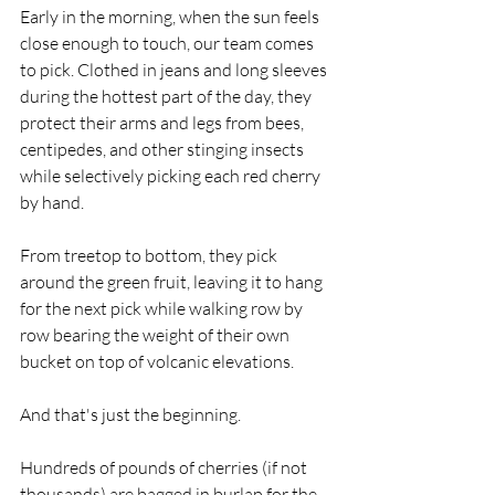
Early in the morning, when the sun feels 
close enough to touch, our team comes 
to pick. Clothed in jeans and long sleeves 
during the hottest part of the day, they 
protect their arms and legs from bees, 
centipedes, and other stinging insects 
while selectively picking each red cherry 
by hand.  
From treetop to bottom, they pick 
around the green fruit, leaving it to hang 
for the next pick while walking row by 
row bearing the weight of their own 
bucket on top of volcanic elevations. 
And that's just the beginning. 
Hundreds of pounds of cherries (if not 
thousands) are bagged in burlap for the 