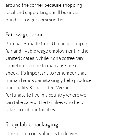
around the corner because shopping 
local and supporting small business 
builds stronger communities.  
Fair wage labor 
Purchases made from Ulu helps support 
fair and livable wage employment in the 
United States. While Kona coffee can 
sometimes come to many as sticker-
shock, it's important to remember that 
human hands painstakingly help produce 
our quality Kona coffee. We are 
fortunate to live in a country where we 
can take care of the families who help 
take care of our families. 
Recyclable packaging 
One of our core values is to deliver 