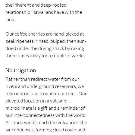
the inherent and deep-rooted 
relationship Hawaiians have with the 
land. 
Our coffee cherries are hand-picked at 
peak ripeness, rinsed, pulped, then sun-
dried under the drying shack by raking 
three times a day for a couple of weeks. 
No irrigation
Rather than redirect water from our 
rivers and underground reservoirs, we 
rely only on rain to water our trees. Our 
elevated location in a volcanic 
microclimate is a gift and a reminder of 
our interconnectedness with the world. 
As Trade winds reach the volcanoes, the 
air condenses, forming cloud cover and 