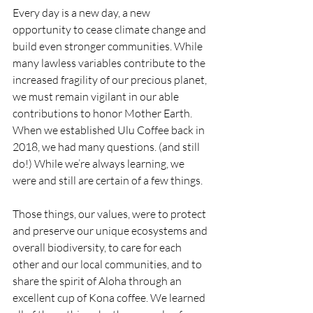
Every day is a new day, a new 
opportunity to cease climate change and 
build even stronger communities. While 
many lawless variables contribute to the 
increased fragility of our precious planet, 
we must remain vigilant in our able 
contributions to honor Mother Earth. 
When we established Ulu Coffee back in 
2018, we had many questions. (and still 
do!) While we’re always learning, we 
were and still are certain of a few things. 
Those things, our values, were to protect 
and preserve our unique ecosystems and 
overall biodiversity, to care for each 
other and our local communities, and to 
share the spirit of Aloha through an 
excellent cup of Kona coffee. We learned 