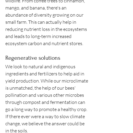
wildlife. From coffee trees to cinnamon, 
mango, and banana, there's an 
abundance of diversity growing on our 
small farm. This can actually help in 
reducing nutrient loss in the ecosystems 
and leads to long-term increased 
ecosystem carbon and nutrient stores. 
Regenerative solutions
We look to natural and indigenous 
ingredients and fertilizers to help aid in 
yield production. While our microclimate 
is unmatched, the help of our bees' 
pollination and various other microbes 
through compost and fermentation can 
go a long way to promote a healthy crop. 
If there ever were a way to slow climate 
change, we believe the answer could be 
in the soils. 