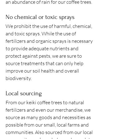
an abundance of rain for our coffee trees. 
No chemical or toxic sprays 
We prohibit the use of harmful, chemical, 
and toxic sprays. While the use of 
fertilizers and organic sprays is necessary 
to provide adequate nutrients and 
protect against pests, we are sure to 
source treatments that can only help 
improve our soil health and overall 
biodiversity. 
Local sourcing 
From our keiki coffee trees to natural 
fertilizers and even our merchandise, we 
source as many goods and necessities as 
possible from our small, local farms and 
communities. Also sourced from our local 