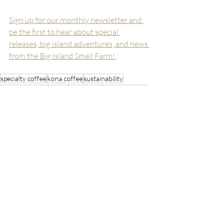
Sign up for our monthly newsletter and 
be the first to hear about special 
releases, big island adventures, and news 
from the Big Island Small Farm! 
specialty coffee
kona coffee
sustainability
organic farming
hawaii
agriculture
coffee farming
Stay Inspired
Recent Posts
See All