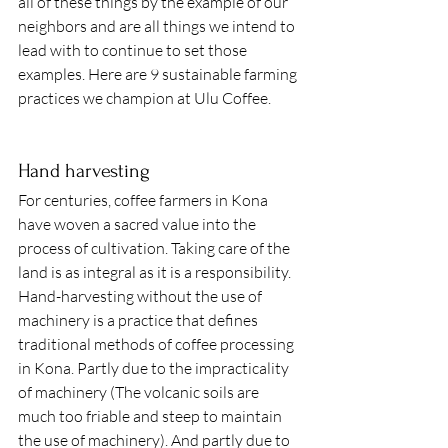
all of these things by the example of our 
neighbors and are all things we intend to 
lead with to continue to set those 
examples. Here are 9 sustainable farming 
practices we champion at Ulu Coffee. 
Hand harvesting 
For centuries, coffee farmers in Kona 
have woven a sacred value into the 
process of cultivation. Taking care of the 
land is as integral as it is a responsibility. 
Hand-harvesting without the use of 
machinery is a practice that defines 
traditional methods of coffee processing 
in Kona. Partly due to the impracticality 
of machinery (The volcanic soils are 
much too friable and steep to maintain 
the use of machinery). And partly due to 