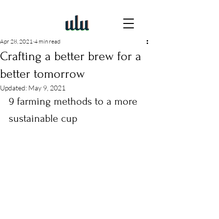
Apr 28, 2021
4 min read
Crafting a better brew for a
better tomorrow
Updated:
May 9, 2021
9 farming methods to a more 
sustainable cup 