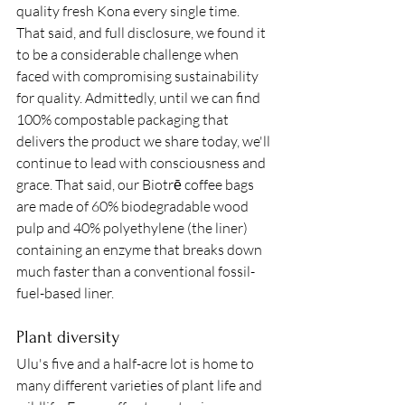
quality fresh Kona every single time. 
That said, and full disclosure, we found it 
to be a considerable challenge when 
faced with compromising sustainability 
for quality. Admittedly, until we can find 
100% compostable packaging that 
delivers the product we share today, we'll 
continue to lead with consciousness and 
grace. That said, our Biotrē coffee bags 
are made of 60% biodegradable wood 
pulp and 40% polyethylene (the liner) 
containing an enzyme that breaks down 
much faster than a conventional fossil-
fuel-based liner. 
Plant diversity
Ulu's five and a half-acre lot is home to 
many different varieties of plant life and 