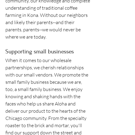
community, our knowledge and complete 
understanding of traditional coffee 
farming in Kona. Without our neighbors 
and likely their parents--and their 
parents, parents--we would never be 
where we are today. 
Supporting small businesses 
When it comes to our wholesale 
partnerships, we cherish relationships 
with our small vendors. We promote the 
small family business because we are, 
too, a small family business. We enjoy 
knowing and shaking hands with the 
faces who help us share Aloha and 
deliver our product to the hearts of the 
Chicago community. From the specialty 
roaster to the brick and mortar, you'll 
find our support down the street and 