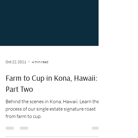
Oct 22, 2021
4 min read
Farm to Cup in Kona, Hawaii:
Part Two
Behind the scenes in Kona, Hawaii. Learn the