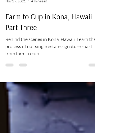
Nov 27, 2021
4 min read
Farm to Cup in Kona, Hawaii:
Part Three
Behind the scenes in Kona, Hawaii. Learn the
process of our single estate signature roast
from farm to cup.