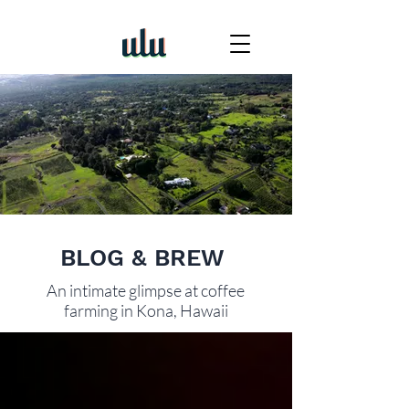
BLOG & BREW
An intimate glimpse at coffee
farming in Kona, Hawaii