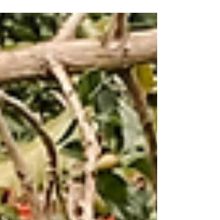
process of our single estate signature roast
from farm to cup.