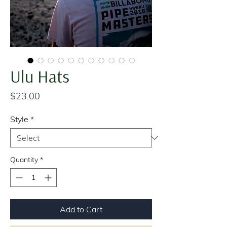
Ulu Hats
Price
$23.00
Style
*
Quantity
*
Add to Cart