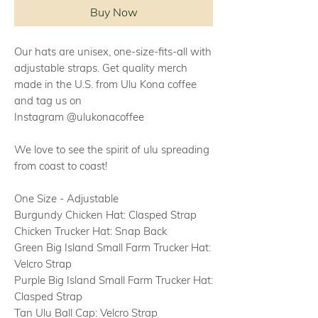
Buy Now
Our hats are unisex, one-size-fits-all with
adjustable straps. Get quality merch
made in the U.S. from Ulu Kona coffee
and tag us on
Instagram @ulukonacoffee
We love to see the spirit of ulu spreading
from coast to coast!
One Size - Adjustable
Burgundy Chicken Hat: Clasped Strap
Chicken Trucker Hat: Snap Back
Green Big Island Small Farm Trucker Hat:
Velcro Strap
Purple Big Island Small Farm Trucker Hat:
Clasped Strap
Tan Ulu Ball Cap: Velcro Strap