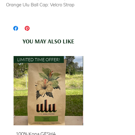
Orange Ulu Ball Cap: Velcro Strap
YOU MAY ALSO LIKE
LIMITED TIME OFFER!
100% Kona GESHA
"Grown with Aloha" Lon