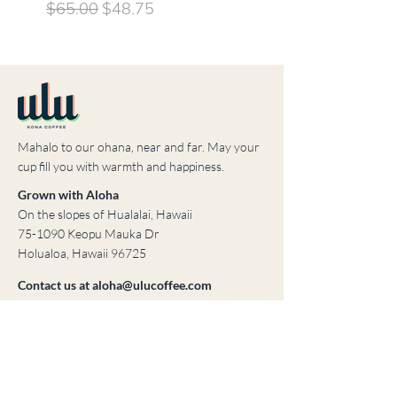
sleeved shirt
Regular Price
Sale Price
$65.00
$48.75
Price
$35.00
Mahalo to our ohana, near and far. May your
cup fill you with warmth and happiness.
Grown with Aloha
On the slopes of Hualalai, Hawaii
75-1090 Keopu Mauka Dr
Holualoa, Hawaii 96725
Contact us at
aloha@ulucoffee.com
© 2023 ULU Coffee
Created by Brooke & Mortar, LLC
Home