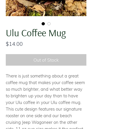
Ulu Coffee Mug
Price
$14.00
Out of Stock
There is just something about a great
coffee mug that makes your coffee seem
so much brighter, and what better way
to brighten up your day than to have
your Ulu coffee in your Ulu coffee mug.
This cute design features our signature
rooster on one side and our beach
cruising Jeep Wagoneer on the other
side. 11 oz cup size makes it the perfect