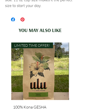
size to start your day.
YOU MAY ALSO LIKE
LIMITED TIME OFFER!
100% Kona GESHA
"Grown with Aloha" Lon