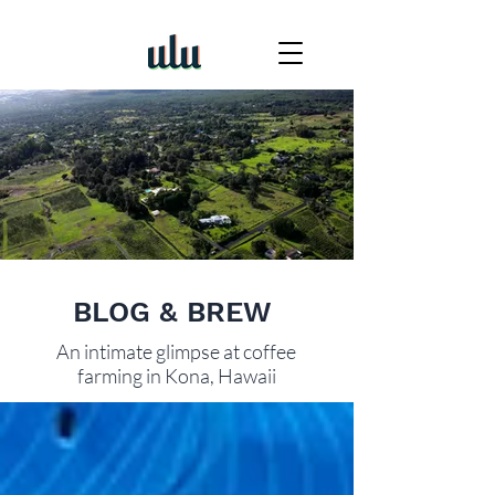
BLOG & BREW
An intimate glimpse at coffee
farming in Kona, Hawaii