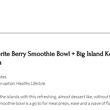
ite Berry Smoothie Bowl + Big Island K
a
utes
n option, Healthy Lifestyle
he islands with this refreshing, almost dessert like, without t
smoothie bowl is a go to for meal preps, ease and a wave of fl