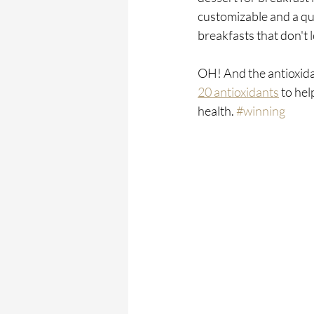
customizable and a qui
breakfasts that don't 
OH! And the antioxidan
20 antioxidants
 to hel
health. 
#winning