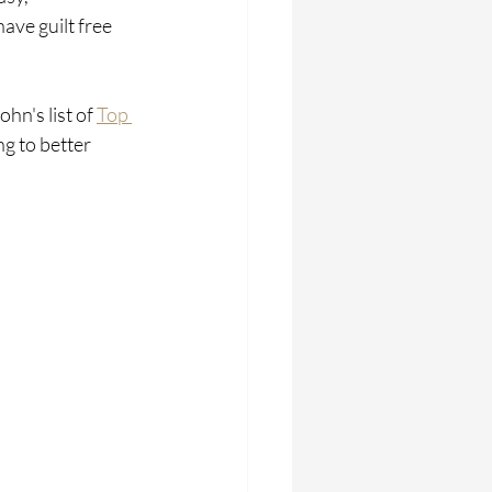
ave guilt free 
n's list of 
Top 
ng to better 