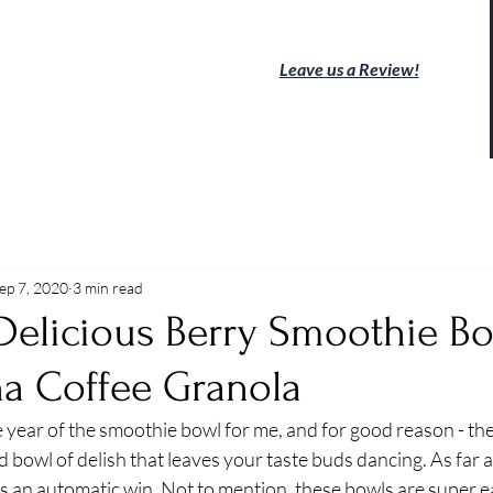
Leave us a Review!
ep 7, 2020
3 min read
Delicious Berry Smoothie Bo
na Coffee Granola
 year of the smoothie bowl for me, and for good reason - the
 bowl of delish that leaves your taste buds dancing. As far a
is an automatic win. Not to mention, these bowls are super ea