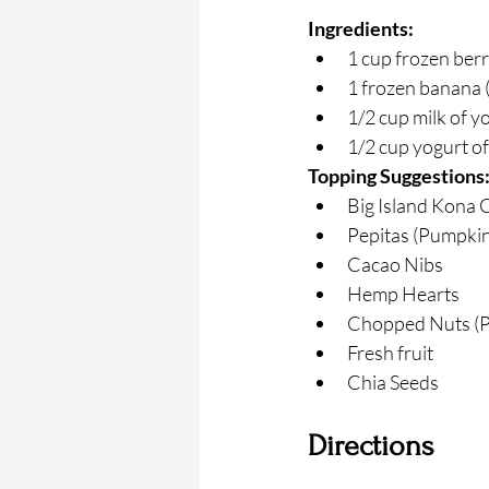
Ingredients:
1 cup frozen berr
1 frozen banana 
1/2 cup milk of y
1/2 cup yogurt of
Topping Suggestions
Big Island Kona 
Pepitas (Pumpkin
Cacao Nibs
Hemp Hearts
Chopped Nuts (P
Fresh fruit
Chia Seeds
Directions