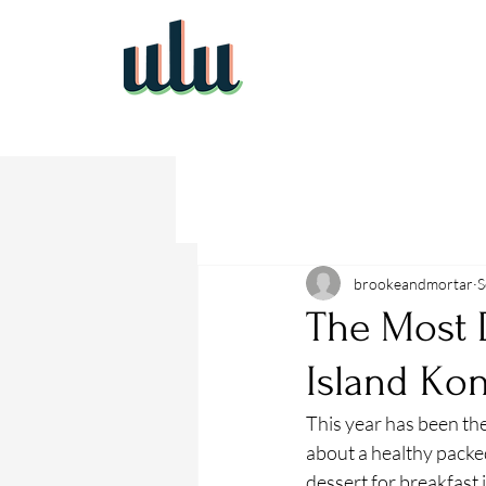
brookeandmortar
S
The Most 
Island Ko
This year has been the
about a healthy packed
dessert for breakfast 