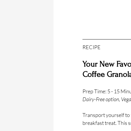
RECIPE
Your New Favor
Coffee Granol
Prep Time: 5 - 15 Min
Dairy-Free option, Vega
Transport yourself to t
breakfast treat. This 