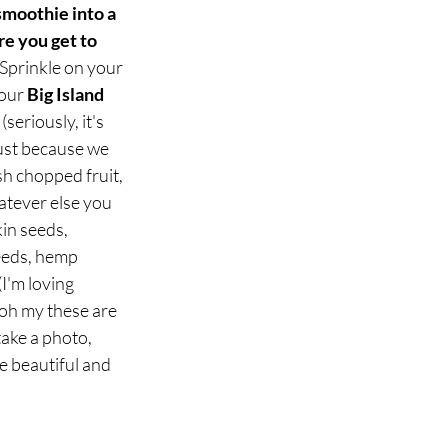
smoothie into a 
e you get to 
Sprinkle on your 
our 
Big Island 
 (seriously, it's 
just because we 
sh chopped fruit, 
tever else you 
in seeds, 
eeds, hemp 
I'm loving 
oh my these are 
ake a photo, 
e beautiful and 