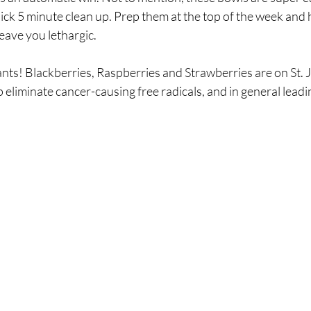
ck 5 minute clean up. Prep them at the top of the week and h
leave you lethargic.
ts! Blackberries, Raspberries and Strawberries are on St. Joh
p eliminate cancer-causing free radicals, and in general leadi