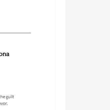
ona 
he guilt 
avor.