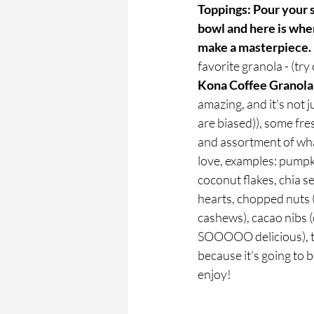
Toppings: Pour your 
bowl and here is wher
make a masterpiece. 
favorite granola - (try 
Kona Coffee Granola
amazing, and it's not 
are biased)), some fre
and assortment of wha
love, examples: pumpk
coconut flakes, chia s
hearts, chopped nuts (
cashews), cacao nibs (
SOOOOO delicious), t
because it's going to b
enjoy!