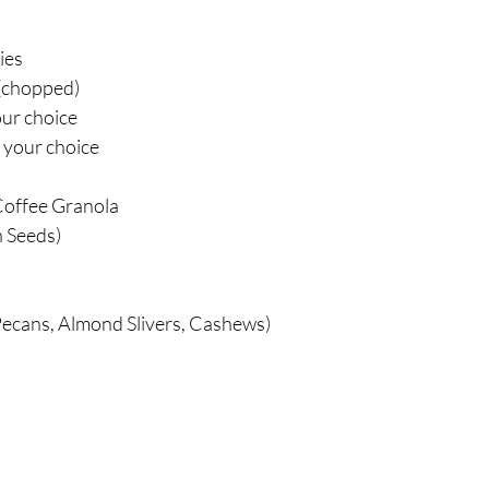
ies
(chopped)
our choice
 your choice
:
Coffee Granola
 Seeds)
ecans, Almond Slivers, Cashews)