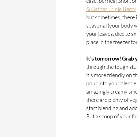
case, berries! Short o
& Gather Triple Berry
but sometimes, there i
seasonal (your body wil
your leaves, dice to sm
place in the freezer f
It's tomorrow! Grab 
through the tough stuff 
it's more friendly on t
pour into your blender
amazingly creamy smoot
there are plenty of ve
start blending and add
Put a scoop of your fa