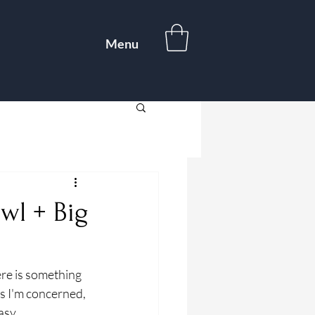
Menu
wl + Big
re is something 
s I'm concerned, 
sy, 