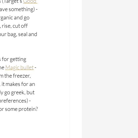
 (Target's 
Good 
have something) - 
rganic and go 
ise, cut off 
our bag, seal and 
 for getting 
he 
Magic bullet
 - 
m the freezer, 
 it makes for an 
y go greek, but 
preferences) - 
for some protein? 