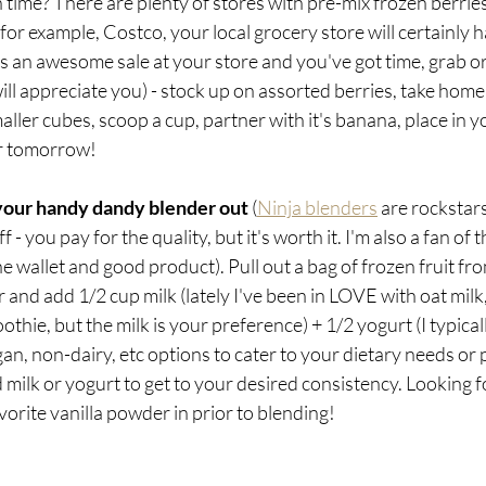
n time? There are plenty of stores with pre-mix frozen berries
 for example, Costco, your local grocery store will certainly 
s an awesome sale at your store and you've got time, grab o
l appreciate you) - stock up on assorted berries, take home, r
aller cubes, scoop a cup, partner with it's banana, place in y
or tomorrow!
your handy dandy blender out 
(
Ninja blenders
 are rockstars
- you pay for the quality, but it's worth it. I'm also a fan of t
he wallet and good product). Pull out a bag of frozen fruit fro
 and add 1/2 cup milk (lately I've been in LOVE with oat milk,
hie, but the milk is your preference) + 1/2 yogurt (I typicall
gan, non-dairy, etc options to cater to your dietary needs or 
 milk or yogurt to get to your desired consistency. Looking 
vorite vanilla powder in prior to blending!