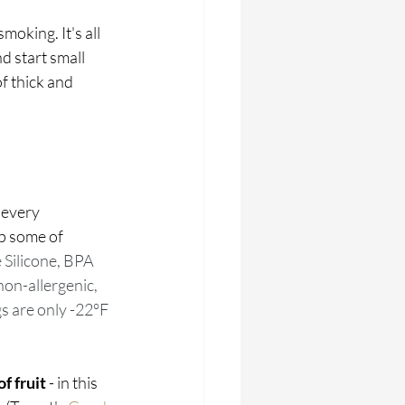
oking. It's all 
d start small 
f thick and 
 every 
p some of 
ilicone, BPA 
non-allergenic, 
s are only -22°F 
f fruit 
- in this 