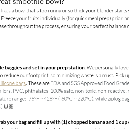
reat smoothie bowl?
kes a bowl that's too runny or so thick your blender starts sm
 Freeze your fruits individually (for quick meal prep) prior, an
ease throughout the process, ensuring your perfect balance o
e baggies and set in your prep station
. We personally love
 reduce our footprint, so minimizing waste is a must. Pick u
ilicone bags
. These are 
FDA and SGS Approved Food Grade S
fillers, PVC, phthalates, 100% safe, non-toxic, non-reactive, 
ture range: -76°F ~ 428°F (-60ºC ~ 220ºC), while ziplog bag
) 
🙌🏼
ab your bag and fill up with (1) chopped banana and 1 cup o