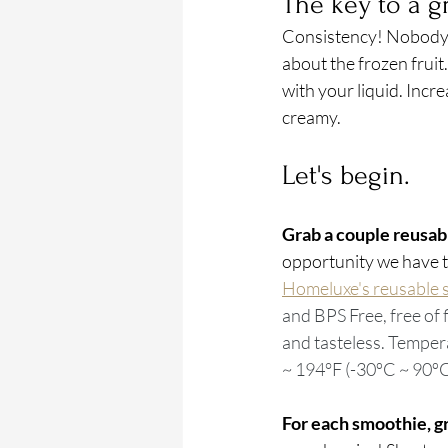
The key to a g
Consistency! Nobody li
about the frozen fruit.
with your liquid. Incr
creamy.
Let's begin.
Grab a couple reusabl
opportunity we have to
Homeluxe's reusable s
and BPS Free, free of 
and tasteless. Tempera
~ 194°F (-30ºC ~ 90ºC
For each smoothie, gr