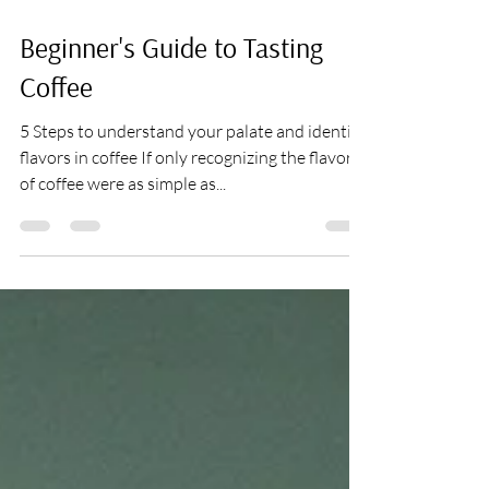
Aug 17, 2021
4 min read
Beginner's Guide to Tasting
Coffee
5 Steps to understand your palate and identify
flavors in coffee If only recognizing the flavors
of coffee were as simple as...