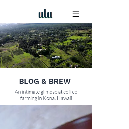
BLOG & BREW
An intimate glimpse at coffee
farming in Kona, Hawaii