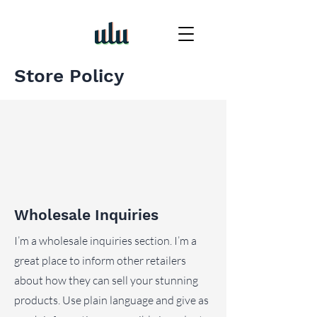
Store Policy
Wholesale Inquiries
I’m a wholesale inquiries section. I’m a
great place to inform other retailers
about how they can sell your stunning
products. Use plain language and give as