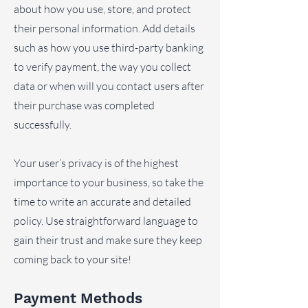
about how you use, store, and protect
their personal information. Add details
such as how you use third-party banking
to verify payment, the way you collect
data or when will you contact users after
their purchase was completed
successfully.
Your user’s privacy is of the highest
importance to your business, so take the
time to write an accurate and detailed
policy. Use straightforward language to
gain their trust and make sure they keep
coming back to your site!
Payment Methods