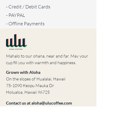
- Credit / Debit Cards
- PAYPAL
- Offline Payments
Mahalo to our ohana, near and far. May your
cup fill you with warmth and happiness.
Grown with Aloha
On the slopes of Hualalai, Hawaii
75-1090 Keopu Mauka Dr
Holualoa, Hawaii 96725
Contact us at
aloha@ulucoffee.com
© 2023 ULU Coffee
Created by Brooke & Mortar, LLC
Home