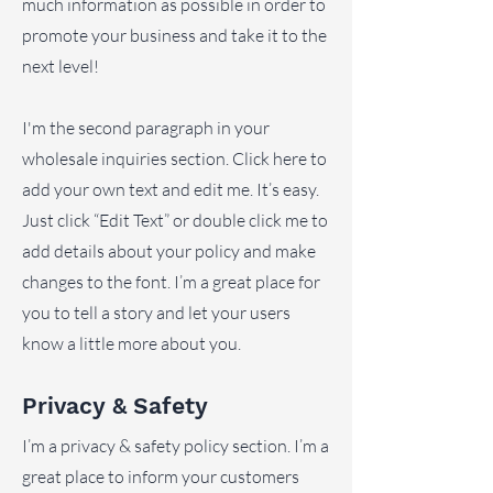
much information as possible in order to
promote your business and take it to the
next level!
I'm the second paragraph in your
wholesale inquiries section. Click here to
add your own text and edit me. It’s easy.
Just click “Edit Text” or double click me to
add details about your policy and make
changes to the font. I’m a great place for
you to tell a story and let your users
know a little more about you.
Privacy & Safety
I’m a privacy & safety policy section. I’m a
great place to inform your customers