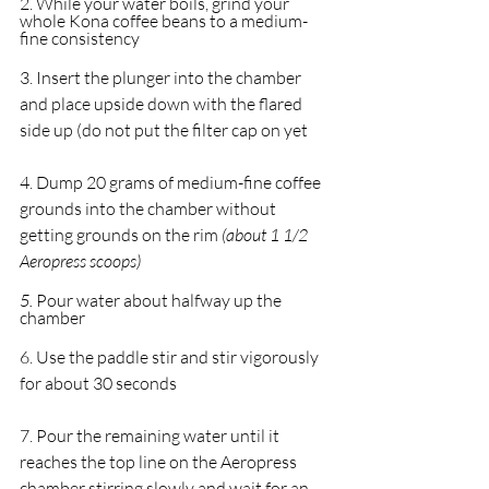
2. While your water boils, grind your 
whole Kona coffee beans to a medium-
fine consistency
3. Insert the plunger into the chamber 
and place upside down with the flared 
side up (do not put the filter cap on yet
4. Dump 20 grams of medium-fine coffee 
grounds into the chamber without 
getting grounds on the rim 
(about 1 1/2 
Aeropress scoops)
5. 
Pour water about halfway up the 
chamber
6. Use the paddle stir and stir vigorously 
for about 30 seconds
7. Pour the remaining water until it 
reaches the top line on the Aeropress 
chamber stirring slowly and wait for an 