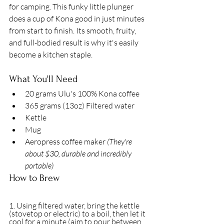
for camping. This funky little plunger 
does a cup of Kona good in just minutes 
from start to finish. Its smooth, fruity, 
and full-bodied result is why it's easily 
become a kitchen staple. 
What You'll Need
20 grams Ulu's 100% Kona coffee 
365 grams (13oz) Filtered water 
Kettle 
Mug
Aeropress coffee maker 
(They're 
about $30, durable and incredibly 
portable)
How to Brew
1. Using filtered water, bring the kettle 
(stovetop or electric) to a boil, then let it 
cool for a minute (aim to pour between 