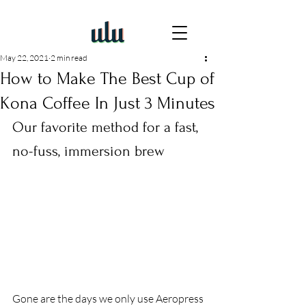
May 22, 2021
2 min read
How to Make The Best Cup of
Kona Coffee In Just 3 Minutes
Our favorite method for a fast, 
no-fuss, immersion brew 
Gone are the days we only use Aeropress 