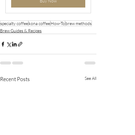
Buy Now
specialty coffee
kona coffee
How-To
brew methods
Brew Guides & Recipes
Recent Posts
See All