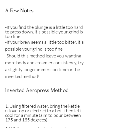
A Few Notes
-If you find the plunge is a little too hard 
to press down, it's possible your grind is 
too fine
-If your brew seems a little too bitter, it's 
possible your grind is too fine
-Should this method leave you wanting 
more body and creamier consistency, try 
a slightly longer immersion time or the 
inverted method! 
Inverted Aeropress Method
1. Using filtered water, bring the kettle 
(stovetop or electric) to a boil, then let it 
cool for a minute (aim to pour between 
175 and 185 degrees)