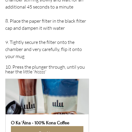
additional 45 seconds to a minute 
8. Place the paper filter in the black filter 
cap and dampen it with water
9. Tightly secure the filter onto the 
chamber and very carefully, flip it onto 
your mug
10. Press the plunger through, until you 
hear the little '
hissss'
O Ka 'Āina - 100% Kona Coffee