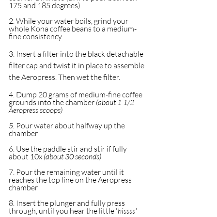
175 and 185 degrees)
2. While your water boils, grind your 
whole Kona coffee beans to a medium-
fine consistency
3. Insert a filter into the black detachable 
filter cap and twist it in place to assemble 
the Aeropress. Then wet the filter.
4. Dump 20 grams of medium-fine coffee 
grounds into the chamber 
(about 1 1/2 
Aeropress scoops)
5. 
Pour water about halfway up the 
chamber
6. Use the paddle stir and stir if fully 
about 10x 
(about 30 seconds)
7. Pour the remaining water until it 
reaches the top line on the Aeropress 
chamber
8. Insert the plunger and fully press 
through, until you hear the little '
hissss'